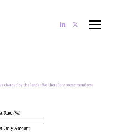
Menu
ees charged by the lender. We therefore recommend you