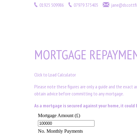
01925 509986
07979 375405
jane@dscottfi
MORTGAGE REPAYMEN
Click to Load Calculator
Please note these figures are only a guide and the exact 
obtain advice before committing to any mortgage.
As a mortgage is secured against your home, it coul