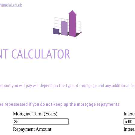
nancial.co.uk
T CALCULATOR
amount you will pay will depend on the type of mortgage and any additional f
d be repossessed if you do not keep up the mortgage repayments