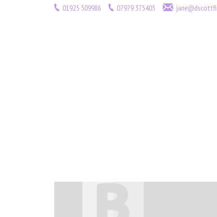
01925 509986
07979 375405
jane@dscottfi