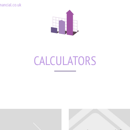
nancial.co.uk
CALCULATORS