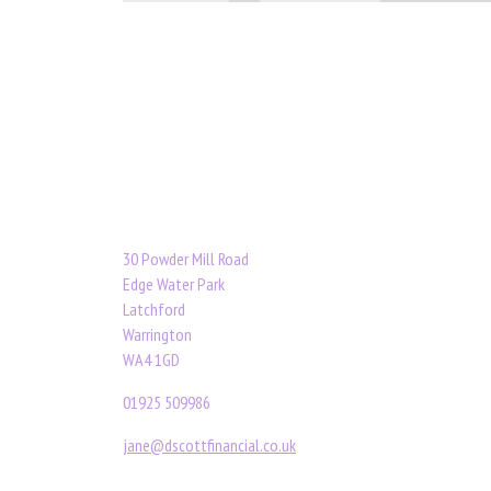
30 Powder Mill Road
Edge Water Park
Latchford
Warrington
WA4 1GD
01925 509986
jane@dscottfinancial.co.uk