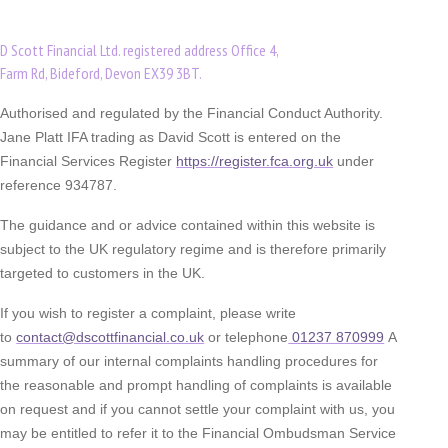
D Scott Financial Ltd. registered address Office 4,
Farm Rd, Bideford, Devon EX39 3BT.
Authorised and regulated by the Financial Conduct Authority.
Jane Platt IFA trading as David Scott is entered on the
Financial Services Register
https://register.fca.org.uk
under
reference 934787.
The guidance and or advice contained within this website is
subject to the UK regulatory regime and is therefore primarily
targeted to customers in the UK.
If you wish to register a complaint, please write
to
contact@dscottfinancial.co.uk
or telephone
01237 870999
A
summary of our internal complaints handling procedures for
the reasonable and prompt handling of complaints is available
on request and if you cannot settle your complaint with us, you
may be entitled to refer it to the Financial Ombudsman Service